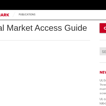
MARK
PUBLICATIONS
l Market Access Guide
NE
UL 
Thre
mome
scie
UL 
labo