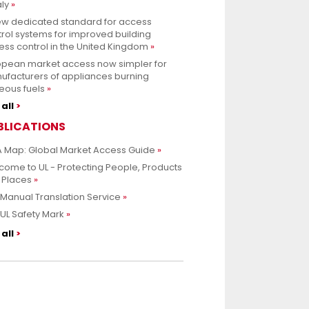
aly
ew dedicated standard for access
rol systems for improved building
ss control in the United Kingdom
opean market access now simpler for
ufacturers of appliances burning
eous fuels
all
BLICATIONS
 Map: Global Market Access Guide
ome to UL - Protecting People, Products
 Places
Manual Translation Service
UL Safety Mark
all