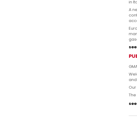
in It
A n
cont
acce
Eur
man
gas
see 
PU
GMA
Welc
and
Our 
The 
see 