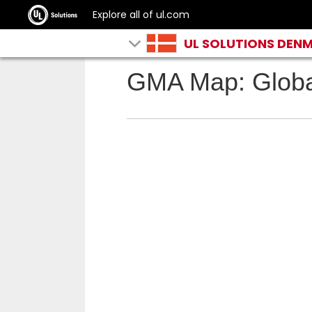
Explore all of ul.com
UL SOLUTIONS DEN
GMA Map: Globa