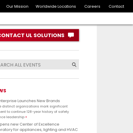
Our Mission
Worldwide Locations
Careers
Contact
CONTACT UL SOLUTIONS
WS
Enterprise Launches New Brands
e distinct organizations mark significant
nt to continue 128-year history of safety
nce leadership
opens new Center of Excellence
ratory for appliances, lighting and HVAC