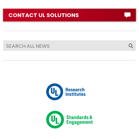
CONTACT UL SOLUTIONS