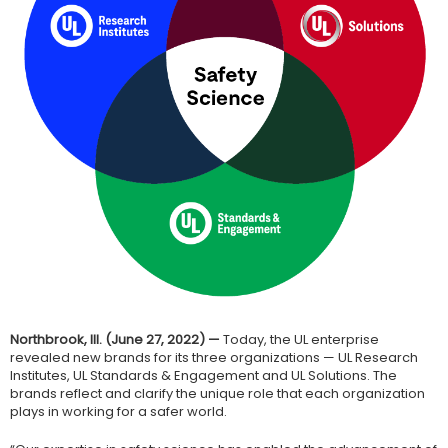
Northbrook, Ill. (June 27, 2022) —
Today, the UL enterprise
revealed new brands for its three organizations — UL Research
Institutes, UL Standards & Engagement and UL Solutions. The
brands reflect and clarify the unique role that each organization
plays in working for a safer world.