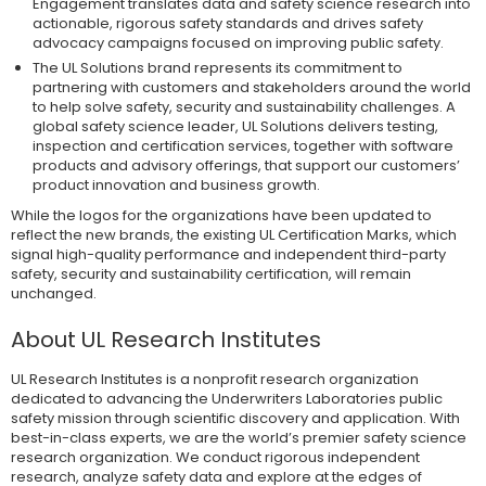
Engagement translates data and safety science research into
actionable, rigorous safety standards and drives safety
advocacy campaigns focused on improving public safety.
The UL Solutions brand represents its commitment to
partnering with customers and stakeholders around the world
to help solve safety, security and sustainability challenges. A
global safety science leader, UL Solutions delivers testing,
inspection and certification services, together with software
products and advisory offerings, that support our customers’
product innovation and business growth.
While the logos for the organizations have been updated to
reflect the new brands, the existing UL Certification Marks, which
signal high-quality performance and independent third-party
safety, security and sustainability certification, will remain
unchanged.
About UL Research Institutes
UL Research Institutes is a nonprofit research organization
dedicated to advancing the Underwriters Laboratories public
safety mission through scientific discovery and application. With
best-in-class experts, we are the world’s premier safety science
research organization. We conduct rigorous independent
research, analyze safety data and explore at the edges of