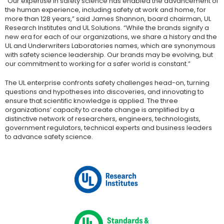
“Our expertise in safety science has enabled the advancement of
the human experience, including safety at work and home, for
more than 128 years,” said James Shannon, board chairman, UL
Research Institutes and UL Solutions. “While the brands signify a
new era for each of our organizations, we share a history and the
UL and Underwriters Laboratories names, which are synonymous
with safety science leadership. Our brands may be evolving, but
our commitment to working for a safer world is constant.”
The UL enterprise confronts safety challenges head-on, turning
questions and hypotheses into discoveries, and innovating to
ensure that scientific knowledge is applied. The three
organizations’ capacity to create change is amplified by a
distinctive network of researchers, engineers, technologists,
government regulators, technical experts and business leaders
to advance safety science.