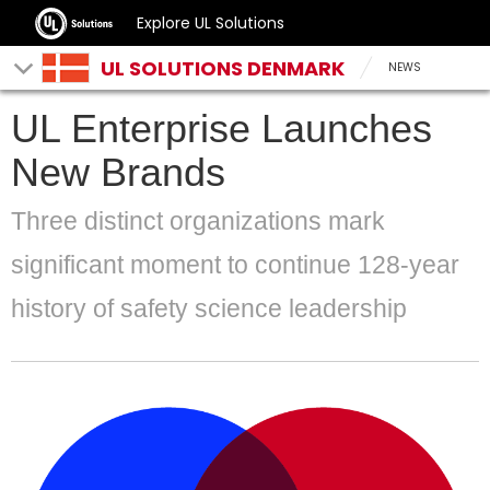
Explore UL Solutions
UL SOLUTIONS DENMARK
NEWS
UL Enterprise Launches
New Brands
Three distinct organizations mark
significant moment to continue 128-year
history of safety science leadership