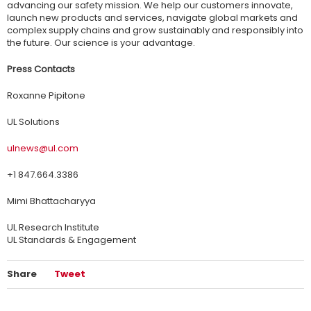
advancing our safety mission. We help our customers innovate,
launch new products and services, navigate global markets and
complex supply chains and grow sustainably and responsibly into
the future. Our science is your advantage.
Press Contacts
Roxanne Pipitone
UL Solutions
ulnews@ul.com
+1 847.664.3386
Mimi Bhattacharyya
UL Research Institute
UL Standards & Engagement
Share
Tweet