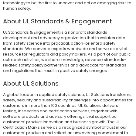
technology to be the first to uncover and act on emerging risks to
human safety.
About UL Standards & Engagement
UL Standards & Engagement is a nonprofit standards
development and advocacy organization that translates data
from safety science into practical, action-oriented safety
standards. We convene experts worldwide and serve as a vital
resource for regulators and policymakers. As a part of our public
outreach activities, we share knowledge, advance standards-
related safety policy partnerships and advocate for standards
and regulations that result in positive safety changes.
About UL Solutions
A global leader in applied safety science, UL Solutions transforms
safety, security and sustainability challenges into opportunities for
customers in more than 100 countries. UL Solutions delivers
testing, inspection and certification services, together with
software products and advisory offerings, that support our
customers’ product innovation and business growth. The UL
Certification Marks serve as a recognized symbol of trust in our
customers’ products and reflect an unwavering commitment to