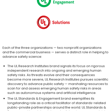
Each of the three organizations — two nonprofit organizations
and the commercial business — serves a distinct role in helping to
advance safety science:
The UL Research Institutes brand signals its focus on rigorous
independent research into ongoing and emerging human
safety risks. As threats evolve and their consequences
become more severe, UL Research Institutes pursues scientific
discovery to advance public safety — marshaling resources to
scan for and assess emerging human safety risks in areas
such as autonomous systems and artificial intelligence.
The UL Standards & Engagement brand exemplifies its
longstanding role as a critical facilitator of standards-related
public-private partnerships around the world. UL Standards &