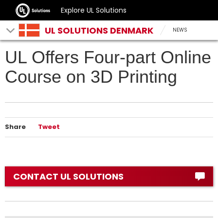
Explore UL Solutions
UL SOLUTIONS DENMARK
NEWS
UL Offers Four-part Online
Course on 3D Printing
Share
Tweet
CONTACT UL SOLUTIONS