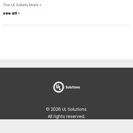
The UL Safety Mark
see all
© 2026 UL Solutions.
All rights reserved.
Impressum
Online Policies
About Cookies
Data Subject Access Request Portal