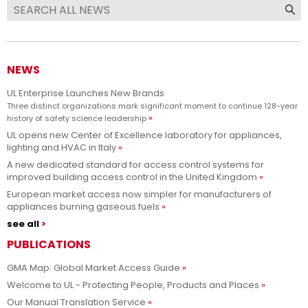
NEWS
UL Enterprise Launches New Brands
Three distinct organizations mark significant moment to continue 128-year
history of safety science leadership
UL opens new Center of Excellence laboratory for appliances,
lighting and HVAC in Italy
A new dedicated standard for access control systems for
improved building access control in the United Kingdom
European market access now simpler for manufacturers of
appliances burning gaseous fuels
see all
PUBLICATIONS
GMA Map: Global Market Access Guide
Welcome to UL - Protecting People, Products and Places
Our Manual Translation Service