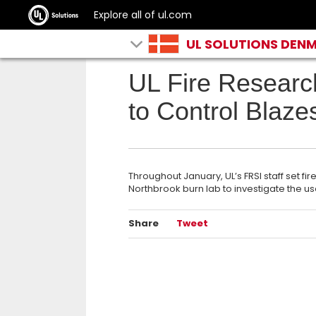
Explore all of ul.com
UL SOLUTIONS DEN
UL Fire Researc
to Control Blaze
Throughout January, UL’s FRSI staff set fir
Northbrook burn lab to investigate the us
Share
Tweet