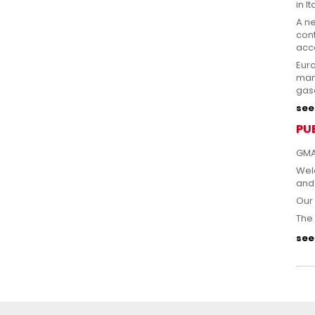
in It
A n
cont
acce
Eur
man
gas
see 
PU
GMA
Welc
and
Our 
The 
see 