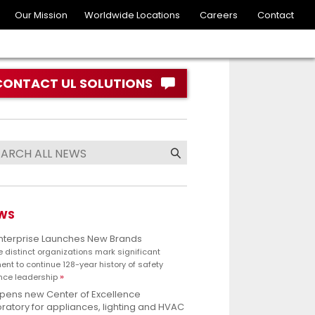
Our Mission
Worldwide Locations
Careers
Contact
CONTACT UL SOLUTIONS
WS
Enterprise Launches New Brands
e distinct organizations mark significant
nt to continue 128-year history of safety
nce leadership
opens new Center of Excellence
ratory for appliances, lighting and HVAC