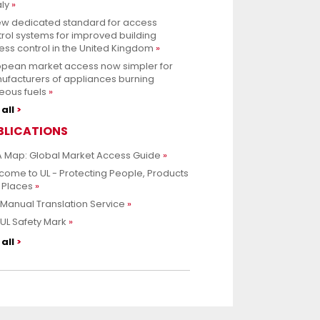
aly
ew dedicated standard for access
rol systems for improved building
ss control in the United Kingdom
opean market access now simpler for
ufacturers of appliances burning
eous fuels
all
BLICATIONS
 Map: Global Market Access Guide
ome to UL - Protecting People, Products
 Places
Manual Translation Service
UL Safety Mark
all