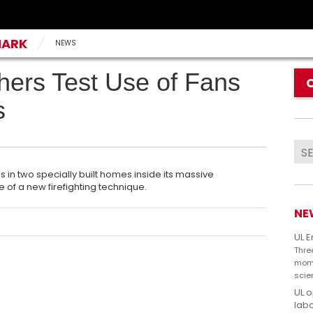
MARK
NEWS
hers Test Use of Fans
s
es in two specially built homes inside its massive
e of a new firefighting technique.
NE
UL 
Thre
mome
scie
UL 
labo