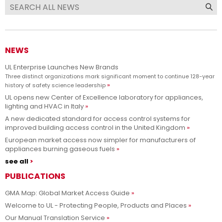
NEWS
UL Enterprise Launches New Brands
Three distinct organizations mark significant moment to continue 128-year
history of safety science leadership
UL opens new Center of Excellence laboratory for appliances,
lighting and HVAC in Italy
A new dedicated standard for access control systems for
improved building access control in the United Kingdom
European market access now simpler for manufacturers of
appliances burning gaseous fuels
see all
PUBLICATIONS
GMA Map: Global Market Access Guide
Welcome to UL - Protecting People, Products and Places
Our Manual Translation Service