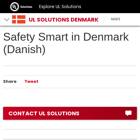
Explore UL Solutions
UL SOLUTIONS DENMARK
NEWS
Safety Smart in Denmark
(Danish)
Share
Tweet
CONTACT UL SOLUTIONS