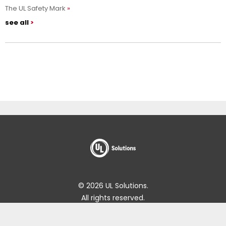
The UL Safety Mark
see all
© 2026 UL Solutions.
All rights reserved.
Impressum
Online Policies
About Cookies
Data Subject Access Request Portal