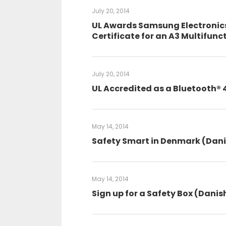
July 20, 2014
UL Awards Samsung Electronics 
Certificate for an A3 Multifunc
July 20, 2014
UL Accredited as a Bluetooth® 
May 14, 2014
Safety Smart in Denmark (Dan
May 14, 2014
Sign up for a Safety Box (Danis