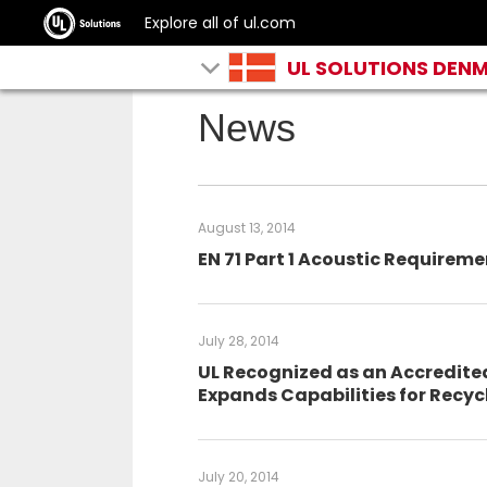
Explore all of ul.com
UL SOLUTIONS DEN
News
August 13, 2014
EN 71 Part 1 Acoustic Requirem
July 28, 2014
UL Recognized as an Accredite
Expands Capabilities for Recy
July 20, 2014