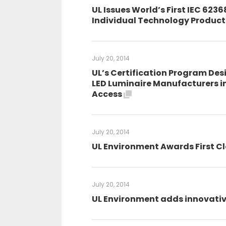
UL Issues World’s First IEC 6236
Individual Technology Produc
July 20, 2014
UL’s Certification Program Desi
LED Luminaire Manufacturers i
Access
July 20, 2014
UL Environment Awards First Cl
July 20, 2014
UL Environment adds innovative