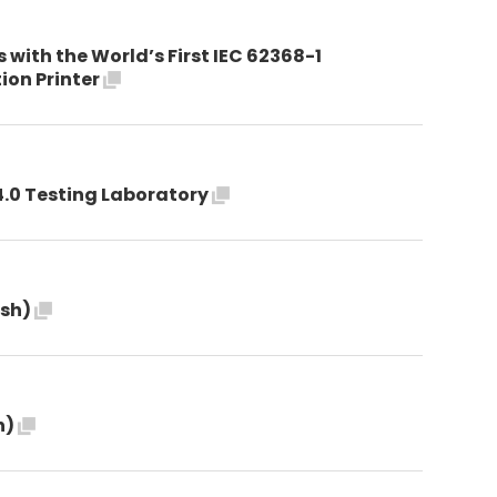
with the World’s First IEC 62368-1
tion Printer
4.0 Testing Laboratory
ish)
h)