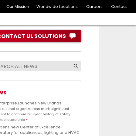
Our Mission
Worldwide Locations
Careers
Contact
CONTACT UL SOLUTIONS
WS
Enterprise Launches New Brands
e distinct organizations mark significant
nt to continue 128-year history of safety
nce leadership
opens new Center of Excellence
ratory for appliances, lighting and HVAC