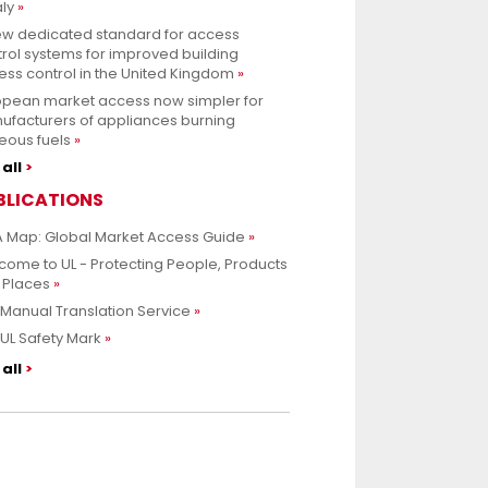
aly
ew dedicated standard for access
rol systems for improved building
ss control in the United Kingdom
opean market access now simpler for
ufacturers of appliances burning
eous fuels
all
BLICATIONS
 Map: Global Market Access Guide
ome to UL - Protecting People, Products
 Places
Manual Translation Service
UL Safety Mark
all