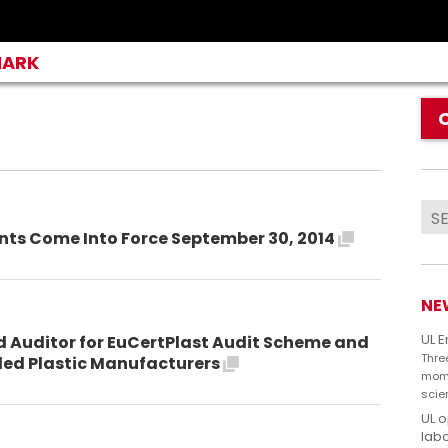
MARK
ents Come Into Force September 30, 2014
NE
UL 
d Auditor for EuCertPlast Audit Scheme and
Thre
cled Plastic Manufacturers
mome
scie
UL 
labo