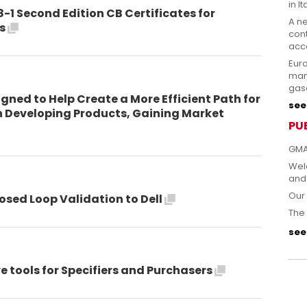
in It
8-1 Second Edition CB Certificates for
A n
ts
cont
acce
Eur
man
gas
gned to Help Create a More Efficient Path for
see 
n Developing Products, Gaining Market
PU
GMA
Welc
and
Our 
osed Loop Validation to Dell
The 
see 
 tools for Specifiers and Purchasers