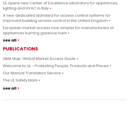
UL opens new Center of Excellence laboratory for appliances,
lighting and HVAC in Italy
A new dedicated standard for access control systems for
improved building access control in the United Kingdom
European market access now simpler for manufacturers of
appliances burning gaseous fuels
see all
PUBLICATIONS
GMA Map: Global Market Access Guide
Welcome to UL - Protecting People, Products and Places
Our Manual Translation Service
The UL Safety Mark
see all