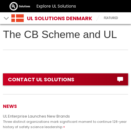
Explore UL Solutions
UL SOLUTIONS DENMARK
FEATURED
The CB Scheme and UL
CONTACT UL SOLUTIONS
NEWS
UL Enterprise Launches New Brands
Three distinct organizations mark significant moment to continue 128-year
history of safety science leadership