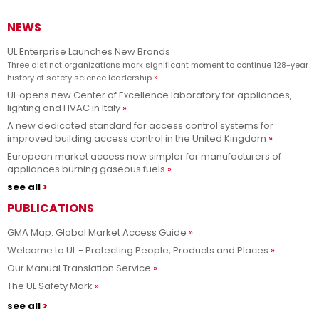
NEWS
UL Enterprise Launches New Brands
Three distinct organizations mark significant moment to continue 128-year
history of safety science leadership
UL opens new Center of Excellence laboratory for appliances,
lighting and HVAC in Italy
A new dedicated standard for access control systems for
improved building access control in the United Kingdom
European market access now simpler for manufacturers of
appliances burning gaseous fuels
see all
PUBLICATIONS
GMA Map: Global Market Access Guide
Welcome to UL - Protecting People, Products and Places
Our Manual Translation Service
The UL Safety Mark
see all