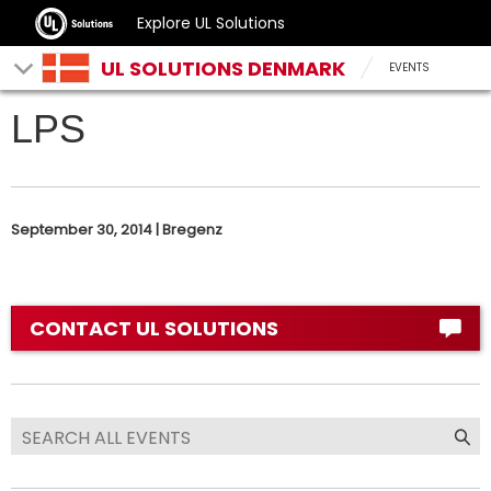
Explore UL Solutions
UL SOLUTIONS DENMARK
EVENTS
LPS
September 30, 2014 | Bregenz
CONTACT UL SOLUTIONS