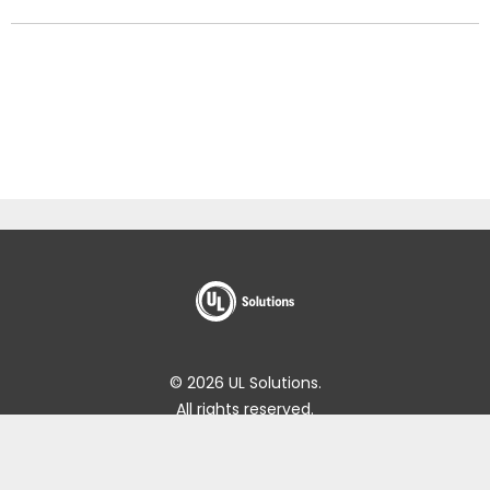
© 2026 UL Solutions.
All rights reserved.
Impressum
Online Policies
About Cookies
Data Subject Access Request Portal